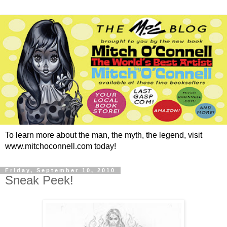
To learn more about the man, the myth, the legend, visit
www.mitchoconnell.com today!
Friday, September 10, 2010
Sneak Peek!