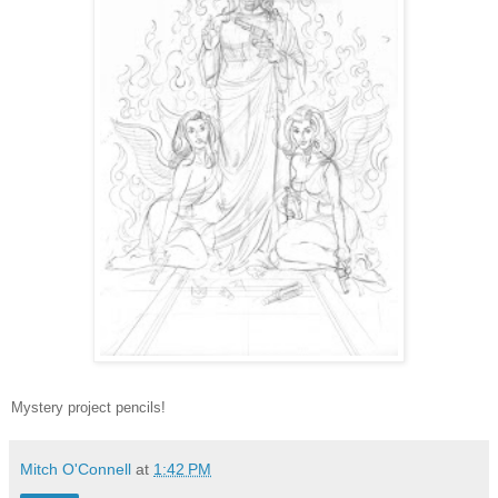
Mystery project pencils!
Mitch O'Connell
at
1:42 PM