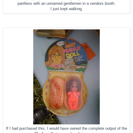
pantless with an unnamed gentlemen in a vendors booth.
I just kept walking.
If I had purchased this, I would have owned the complete output of the