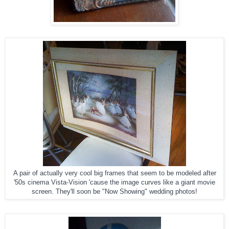
A pair of actually very cool big frames that seem to be modeled after
'50s cinema Vista-Vision 'cause the image curves like a giant movie
screen. They'll soon be "Now Showing" wedding photos!