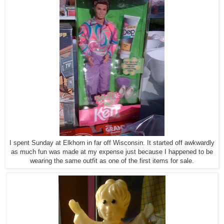
I spent Sunday at Elkhorn in far off Wisconsin. It started off awkwardly
as much fun was made at my expense just because I happened to be
wearing the same outfit as one of the first items for sale.