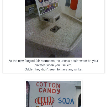
At the new fangled fair restrooms the urinals squirt water on your
privates when you use 'em.
Oddly, they didn't seen to have any sinks.