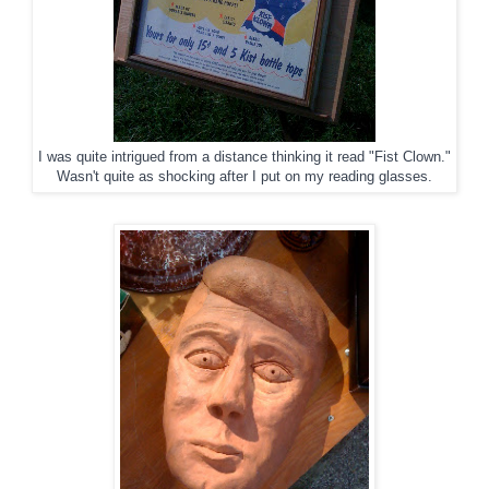
I was quite intrigued from a distance thinking it read "Fist Clown."
Wasn't quite as shocking after I put on my reading glasses.