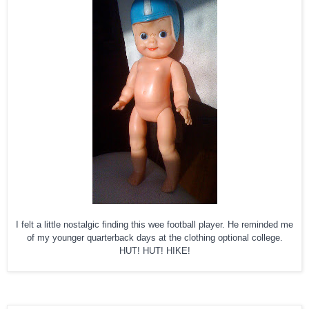
I felt a little nostalgic finding this wee football player. He reminded me
of my younger quarterback days at the clothing optional college.
HUT! HUT! HIKE!