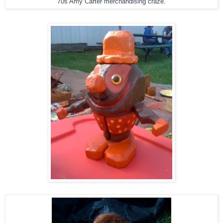
70s Amy Carter merchandising craze.