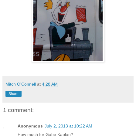
Mitch O'Connell
at
4:28 AM
Share
1 comment:
Anonymous
July 2, 2013 at 10:22 AM
How much for Gabe Kaplan?