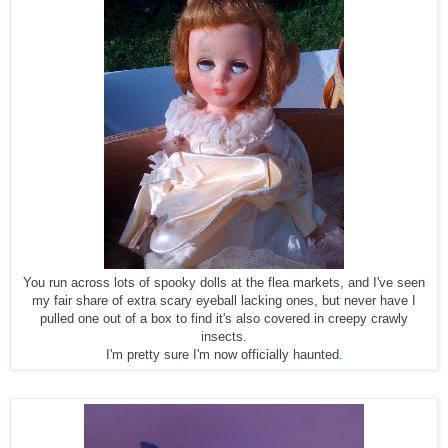
You run across lots of spooky dolls at the flea markets, and I've seen
my fair share of extra scary eyeball lacking ones, but never have I
pulled one out of a box to find it's also covered in creepy crawly
insects.
I'm pretty sure I'm now officially haunted.