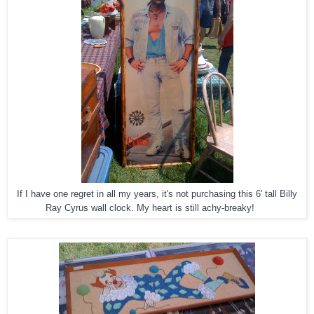
If I have one regret in all my years, it's not purchasing this 6' tall Billy
Ray Cyrus wall clock. My heart is still achy-breaky!