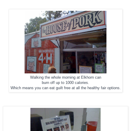
Walking the whole morning at Elkhorn can
burn off up to 1000 calories.
Which means you can eat guilt free at all the healthy fair options.