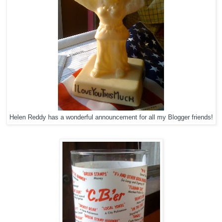
Helen Reddy has a wonderful announcement for all my Blogger friends!