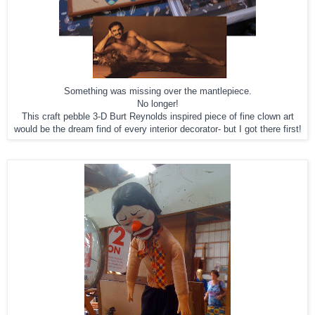
Something was missing over the mantlepiece.
No longer!
This craft pebble 3-D Burt Reynolds inspired piece of fine clown art
would be the dream find of every interior decorator- but I got there first!