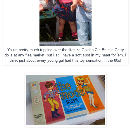
You're pretty much tripping over the lifesize Golden Girl Estelle Getty
dolls at any flea market, but I still have a soft spot in my heart for 'em. I
think just about every young gal had this toy sensation in the 80s!