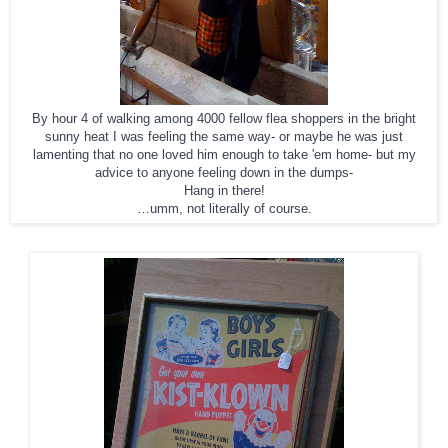
By hour 4 of walking among 4000 fellow flea shoppers in the bright
sunny heat I was feeling the same way- or maybe he was just
lamenting that no one loved him enough to take 'em home- but my
advice to anyone feeling down in the dumps-
Hang in there!
…umm, not literally of course.