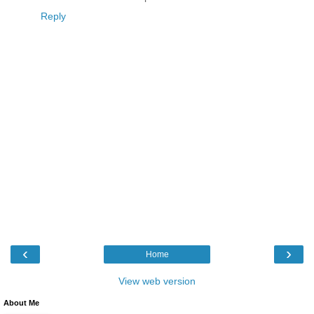
Reply
‹
›
Home
View web version
About Me