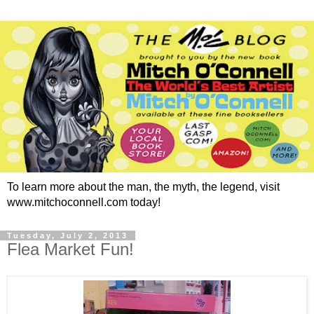
To learn more about the man, the myth, the legend, visit
www.mitchoconnell.com today!
Tuesday, July 2, 2013
Flea Market Fun!