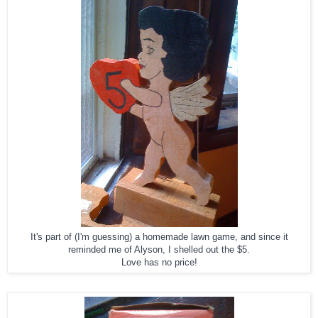
It's part of (I'm guessing) a homemade lawn game, and since it
reminded me of Alyson, I shelled out the $5.
Love has no price!