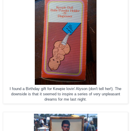
I found a Birthday gift for Kewpie lovin' Alyson (don't tell her!). The
downside is that it seemed to inspire a series of very unpleasant
dreams for me last night.