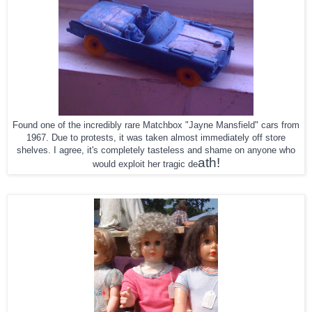
Found one of the incredibly rare Matchbox "Jayne Mansfield" cars from
1967. Due to protests, it was taken almost immediately off store
shelves. I agree, it's completely tasteless and shame on anyone who
ath!
would exploit her tragic de