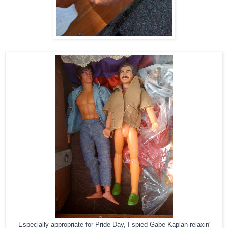
Especially appropriate for Pride Day, I spied Gabe Kaplan relaxin'